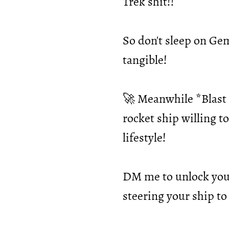
Trek shit!!
So don't sleep on Ge
tangible!
🚀 Meanwhile *Blast O
rocket ship willing t
lifestyle!
DM me to unlock your
steering your ship to