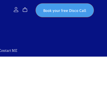
Book your free Disco Call
Contact ME