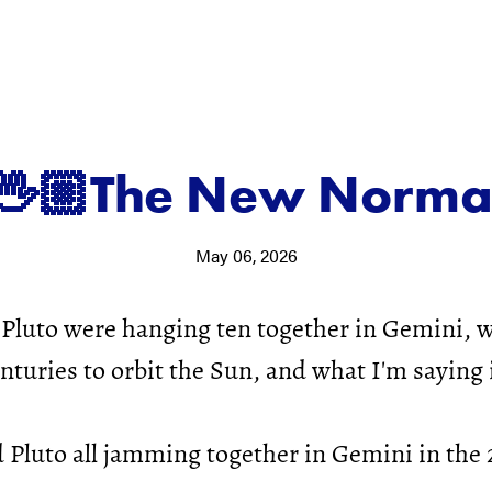
🖖🏼The New Norma
May 06, 2026
Pluto were hanging ten together in Gemini, 
nturies to orbit the Sun, and what I'm saying 
Pluto all jamming together in Gemini in the 2