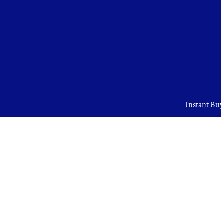
Instant Bu