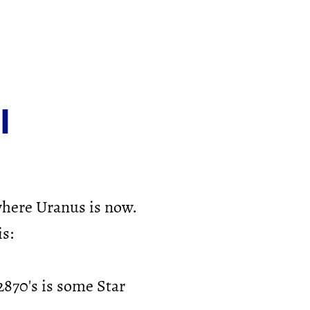
l
where Uranus is now.
is:
870's is some Star