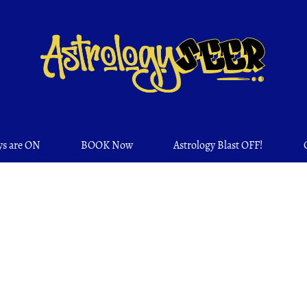
ys are ON
BOOK Now
Astrology Blast OFF!