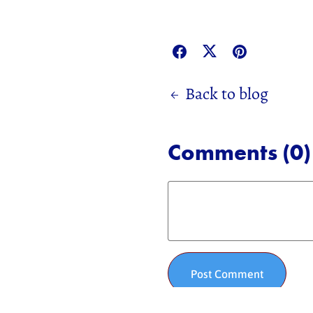
Back to blog
Comments (
0
)
Post Comment