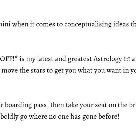
mini when it comes to conceptualising ideas t
FF!* is my latest and greatest Astrology 1:1 an
o move the stars to get you what you want in 
 boarding pass, then take your seat on the br
 boldly go where no one has gone before!