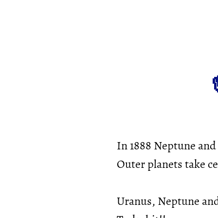
In 1888 Neptune and 
Outer planets take ce
Uranus, Neptune and 