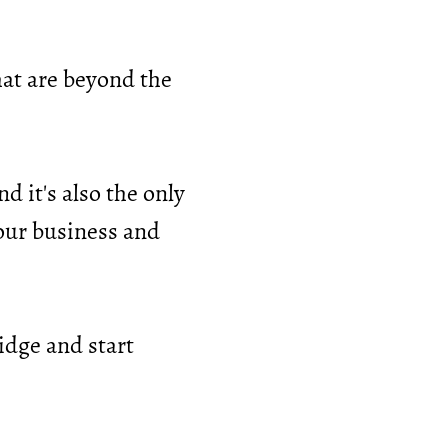
hat are beyond the
d it's also the only
your business and
idge and start