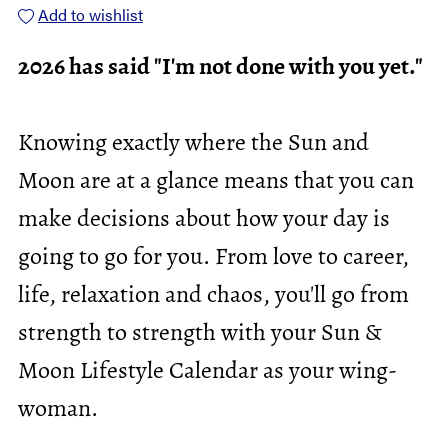
Add to wishlist
2026 has said "I'm not done with you yet."
Knowing exactly where the Sun and
Moon are at a glance means that you can
make decisions about how your day is
going to go for you. From love to career,
life, relaxation and chaos, you'll go from
strength to strength with your Sun &
Moon Lifestyle Calendar as your wing-
woman.