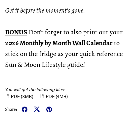
Get it before the moment's gone.
BONUS
Don't forget to also print out your
2026 Monthly by Month Wall Calendar
to
stick on the fridge as your quick reference
Sun & Moon Lifestyle guide!
You will get the following files:
PDF
(8MB)
PDF
(4MB)
Share: