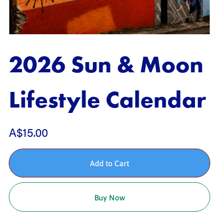
2026 Sun & Moon
Lifestyle Calendar
A$15.00
Add to Cart
Buy Now